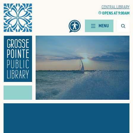
Home
WOODS BRANCH
CENTRAL LIBRARY
CLOCK
OPENS AT 9:00 AM
CLOCK
OPENS AT 9:00 AM
Searc
MENU