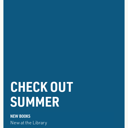
GROSSE
CHECK OUT
POINTE
SUMMER
PUBLIC
LIBRARY
NEW BOOKS
New at the Library