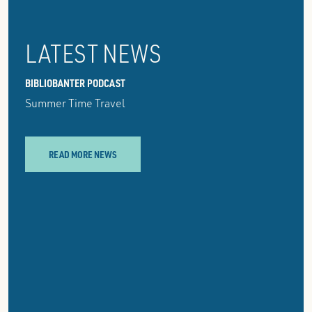
LATEST NEWS
BIBLIOBANTER PODCAST
Summer Time Travel
READ MORE NEWS