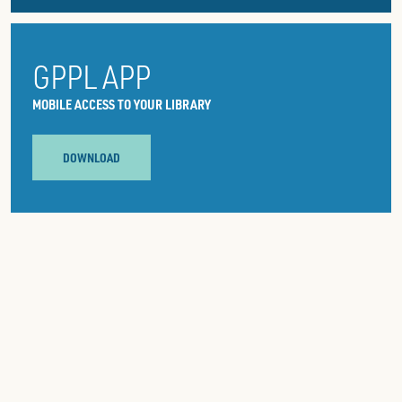
GPPL APP
MOBILE ACCESS TO YOUR LIBRARY
DOWNLOAD