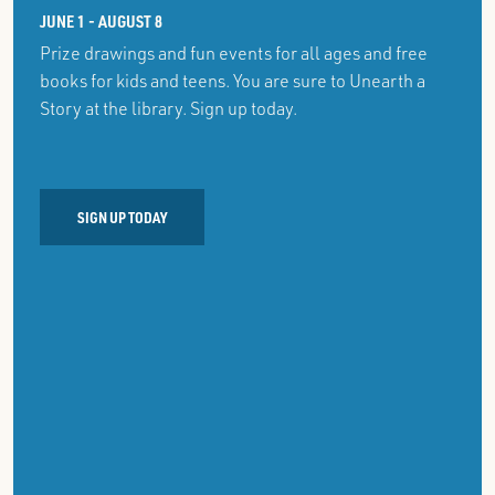
JUNE 1 - AUGUST 8
Prize drawings and fun events for all ages and free
books for kids and teens. You are sure to Unearth a
Story at the library. Sign up today.
SIGN UP TODAY