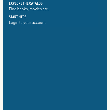
EXPLORE THE CATALOG
Find books, movies etc.
START HERE
Login to your account