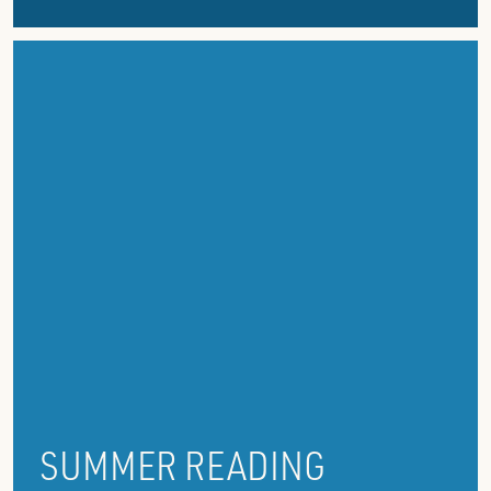
SUMMER READING