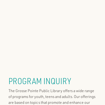
PROGRAM INQUIRY
The Grosse Pointe Public Library offers a wide range
of programs for youth, teens and adults. Our offerings
are based on topics that promote and enhance our