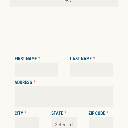
FIRST NAME
LAST NAME
ADDRESS
CITY
STATE
ZIP CODE