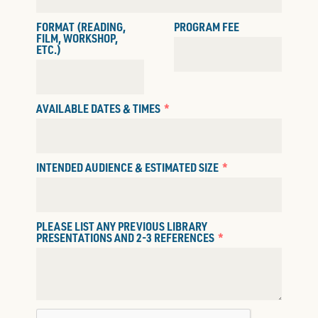
FORMAT (READING,
PROGRAM FEE
FILM, WORKSHOP,
ETC.)
AVAILABLE DATES & TIMES
INTENDED AUDIENCE & ESTIMATED SIZE
PLEASE LIST ANY PREVIOUS LIBRARY
PRESENTATIONS AND 2-3 REFERENCES