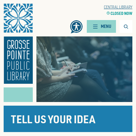
Home
WOODS BRANCH
CENTRAL LIBRARY
CLOCK
CLOSED NOW
CLOCK
CLOSED NOW
Searc
MENU
TELL US YOUR IDEA