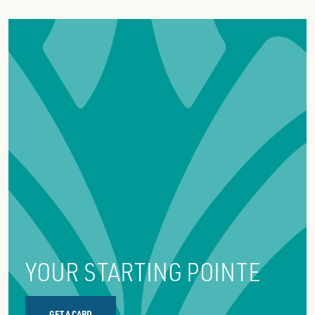
YOUR STARTING POINTE
GET A CARD