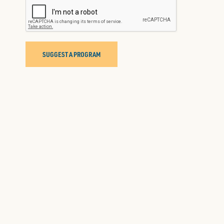
SUGGEST A PROGRAM