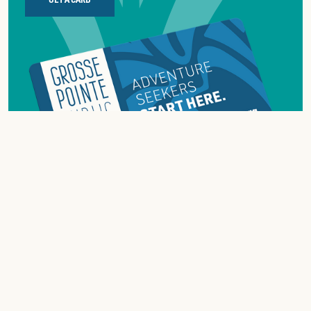
ABOUT
GROSSE
POINTE