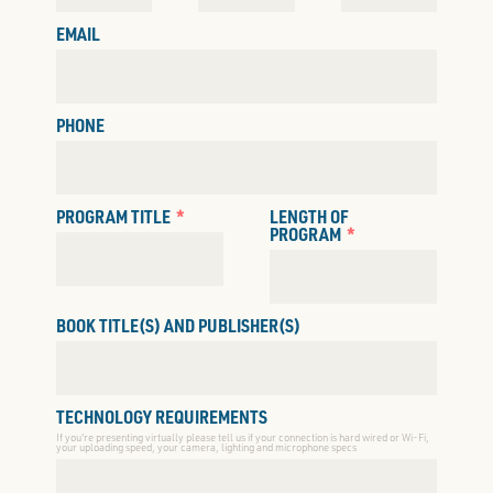
EMAIL
PHONE
PROGRAM TITLE
LENGTH OF
PROGRAM
BOOK TITLE(S) AND PUBLISHER(S)
TECHNOLOGY REQUIREMENTS
If you're presenting virtually please tell us if your connection is hard wired or Wi-Fi,
your uploading speed, your camera, lighting and microphone specs