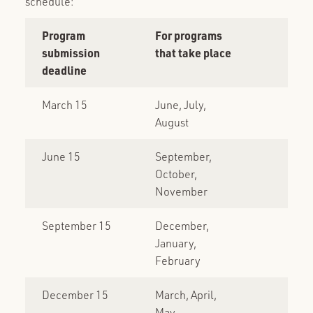
schedule:
Program
For programs
submission
that take place
deadline
March 15
June, July,
August
June 15
September,
October,
November
September 15
December,
January,
February
December 15
March, April,
May