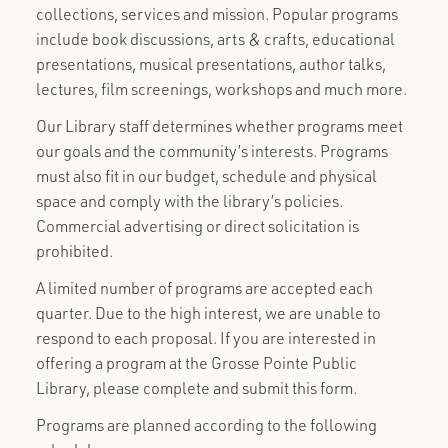
collections, services and mission. Popular programs
include book discussions, arts & crafts, educational
presentations, musical presentations, author talks,
lectures, film screenings, workshops and much more.
Our Library staff determines whether programs meet
our goals and the community’s interests. Programs
must also fit in our budget, schedule and physical
space and comply with the library’s policies.
Commercial advertising or direct solicitation is
prohibited.
A limited number of programs are accepted each
quarter. Due to the high interest, we are unable to
respond to each proposal. If you are interested in
offering a program at the Grosse Pointe Public
Library, please complete and submit this form.
Programs are planned according to the following