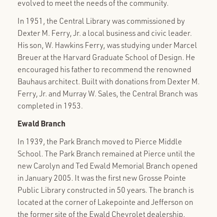
evolved to meet the needs of the community.
In 1951, the Central Library was commissioned by
Dexter M. Ferry, Jr. a local business and civic leader.
His son, W. Hawkins Ferry, was studying under Marcel
Breuer at the Harvard Graduate School of Design. He
encouraged his father to recommend the renowned
Bauhaus architect. Built with donations from Dexter M.
Ferry, Jr. and Murray W. Sales, the Central Branch was
completed in 1953.
Ewald
Branch
In 1939, the Park Branch moved to Pierce Middle
School. The Park Branch remained at Pierce until the
new Carolyn and Ted Ewald Memorial Branch opened
in January 2005. It was the first new Grosse Pointe
Public Library constructed in 50 years. The branch is
located at the corner of Lakepointe and Jefferson on
the former site of the Ewald Chevrolet dealership.