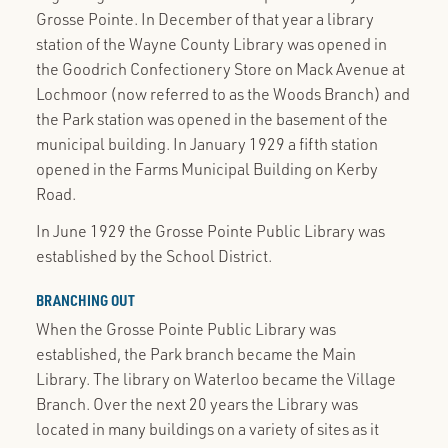
Grosse Pointe. In December of that year a library
station of the Wayne County Library was opened in
the Goodrich Confectionery Store on Mack Avenue at
Lochmoor (now referred to as the Woods Branch) and
the Park station was opened in the basement of the
municipal building. In January 1929 a fifth station
opened in the Farms Municipal Building on Kerby
Road.
In June 1929 the Grosse Pointe Public Library was
established by the School District.
BRANCHING OUT
When the Grosse Pointe Public Library was
established, the Park branch became the Main
Library. The library on Waterloo became the Village
Branch. Over the next 20 years the Library was
located in many buildings on a variety of sites as it