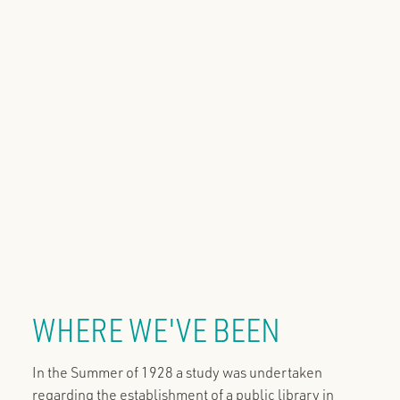
WHERE WE'VE BEEN
In the Summer of 1928 a study was undertaken
regarding the establishment of a public library in