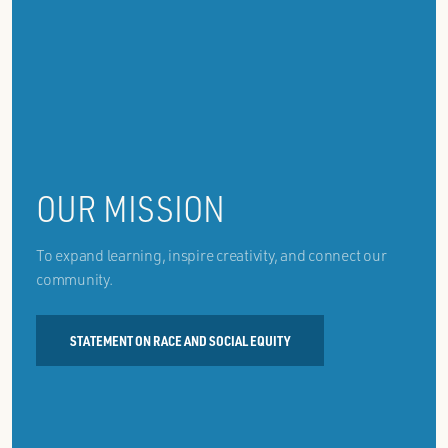
OUR MISSION
To expand learning, inspire creativity, and connect our
community.
STATEMENT ON RACE AND SOCIAL EQUITY