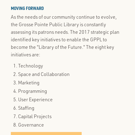
MOVING FORWARD
As the needs of our community continue to evolve,
the Grosse Pointe Public Library is constantly
assessing its patrons needs. The 2017 strategic plan
identified key initiatives to enable the GPPL to
become the "Library of the Future." The eight key
initiatives are:
Technology
Space and Collaboration
Marketing
Programming
User Experience
Staffing
Capital Projects
Governance