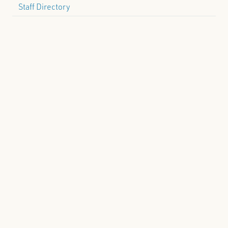
Staff Directory