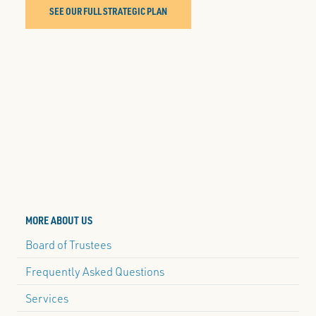
SEE OUR FULL STRATEGIC PLAN
MORE ABOUT US
Board of Trustees
Frequently Asked Questions
Services