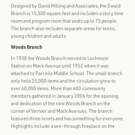
Designed by David Milling and Associates, the Ewald
Branch is 15,500 square feet and includes a story time
room and program room that seats up to 75 people.
The branch also includes separate areas for teens,
young children and adults.
Woods Branch
In 1938 the Woods Branch moved to Lochmoor
Station on Mack Avenue until 1952 when it was
attached to Parcells Middle School. The small branch
only held 25,000 items and the circulation grew to
over 60,000 items. More than 400 community
members gathered in January 2006 for the opening
and dedication of the new Woods Branch on the
corner of Vernier and Mack Avenues. The branch
features three levels and has something for everyone.
Highlights include a see-through fireplace on the
second floor and a program room with a capacity of