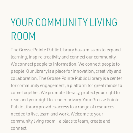
YOUR COMMUNITY LIVING
ROOM
The Grosse Pointe Public Library has a mission to expand
learning, inspire creativity and connect our community.
We connect people to information. We connect people to
people. Our library is a place for innovation, creativity and
collaboration. The Grosse Pointe Public Library is a center
for community engagement, a platform for great minds to
come together. We promote literacy, protect your right to
read and your right to reader privacy. Your Grosse Pointe
Public Library provides access to a range of resources
needed to live, learn and work. Welcome to your
community living room - a place to learn, create and
connect.