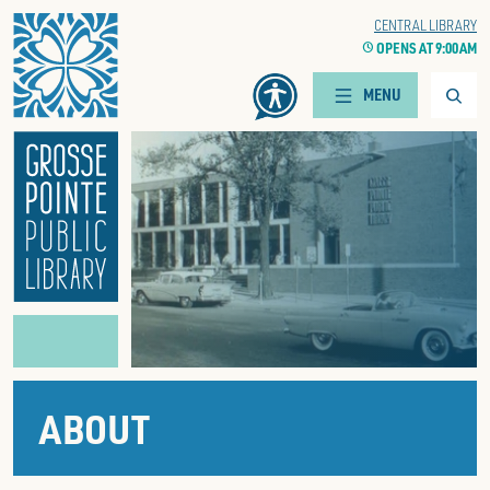
Home
WOODS BRANCH
CENTRAL LIBRARY
CLOCK
OPENS AT 9:00 AM
CLOCK
OPENS AT 9:00 AM
Searc
MENU
ABOUT