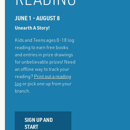
JUNE 1 - AUGUST 8
Unearth A Story!
Kids and Teens ages 0-18 log
reading to earn free books
and entries in prize drawings
for unbelievable prizes! Need
an offline way to track your
reading?
Print out a reading
log
or pick one up from your
branch.
SIGN UP AND
START