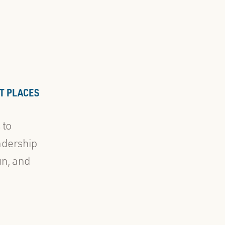
T PLACES
 to
adership
un, and