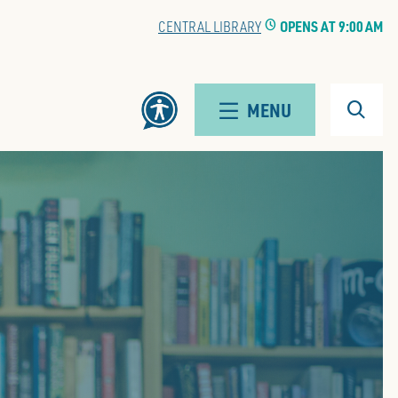
EWALD BRANCH
CLOCK
OPENS AT 9:00 AM
Search
MENU