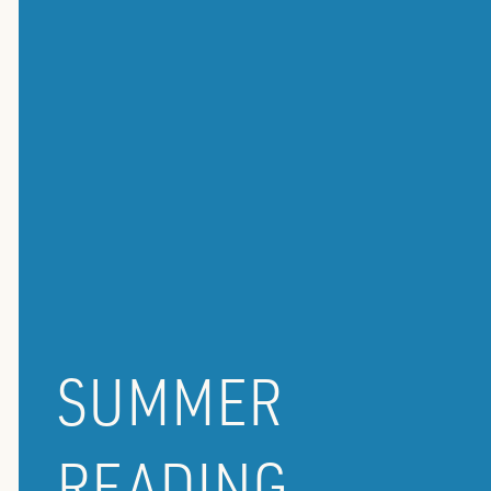
SUMMER
READING