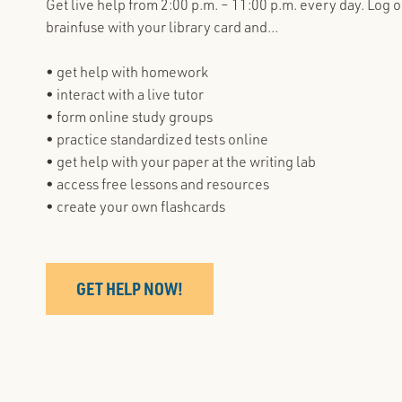
Get live help from 2:00 p.m. – 11:00 p.m. every day. Log o
brainfuse with your library card and...
• get help with homework
• interact with a live tutor
• form online study groups
• practice standardized tests online
• get help with your paper at the writing lab
• access free lessons and resources
• create your own flashcards
GET HELP NOW!