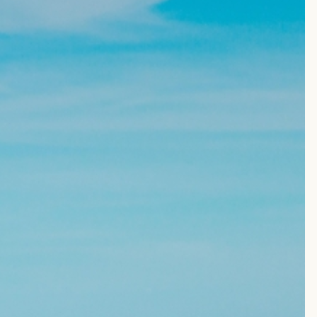
EVENTS