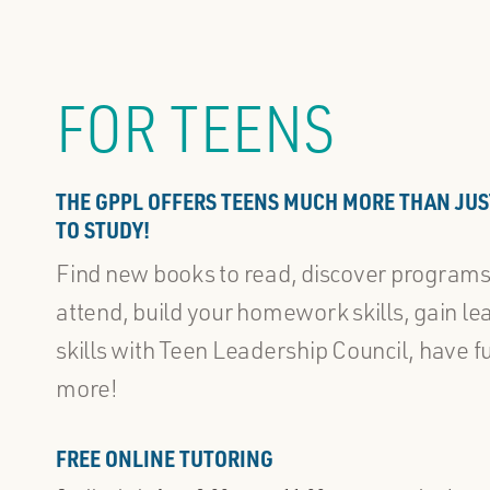
FOR TEENS
THE GPPL OFFERS TEENS MUCH MORE THAN JUS
TO STUDY!
Find new books to read, discover programs
attend, build your homework skills, gain le
skills with Teen Leadership Council, have f
more!
FREE ONLINE TUTORING