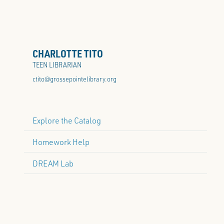
CHARLOTTE TITO
TEEN LIBRARIAN
ctito@grossepointelibrary.org
Explore the Catalog
Homework Help
DREAM Lab