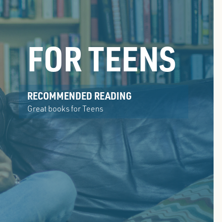
FOR TEENS
RECOMMENDED READING
Great books for Teens