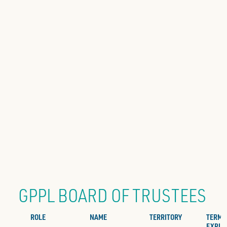
GPPL BOARD OF TRUSTEES
ROLE
NAME
TERRITORY
TERM
EXPIR