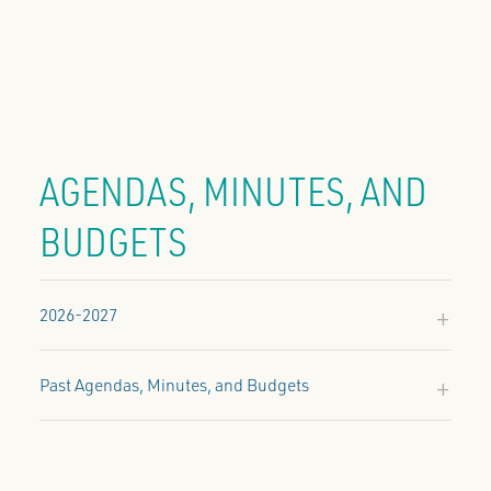
AGENDAS, MINUTES, AND
BUDGETS
2026-2027
2026-2027
January 28, 2027:
Past Agendas, Minutes, and Budgets
Approved
Agenda & Minutes
Budget
2025-2026
2024-2025
2026-2027
2025-2026
2024-2025
Budget