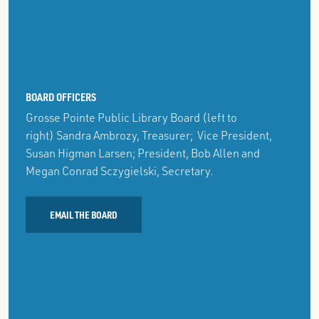
Agenda &
June 25, 2026:
Minutes
Agenda
&
Minutes
2023-2024
2022-2023
BOARD OFFICERS
7/27/2023:
7/28/2022:
Grosse Pointe Public Library Board (left to
Agenda &
Agenda &
right) Sandra Ambrozy, Treasurer; Vice President,
Minutes
Minutes
Susan Higman Larsen; President, Bob Allen and
8/24/2023:
8/25/2022
Megan Conrad Sczygielski, Secretary.
Agenda &
Special
Minutes
Meeting:
EMAIL THE BOARD
Agenda &
9/28/2023:
Minutes
Agenda &
Minutes
9/22/2022:
Agenda &
11/16/2023:
Minutes
Agenda &
Minutes
10/27/2022