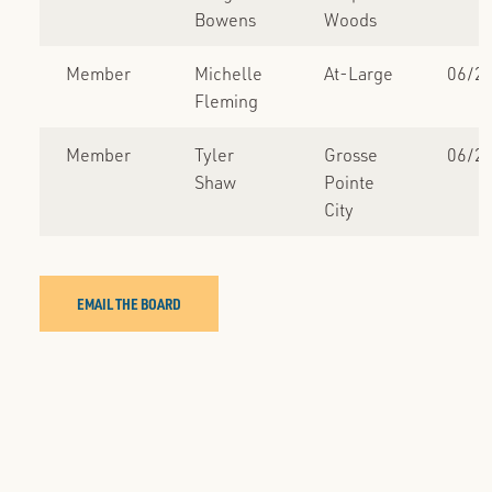
Bowens
Woods
Member
Michelle
At-Large
06/2
Fleming
Member
Tyler
Grosse
06/2
Shaw
Pointe
City
EMAIL THE BOARD