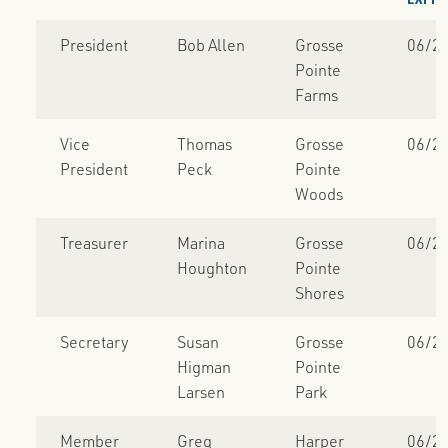
President
Bob Allen
Grosse
06/2
Pointe
Farms
Vice
Thomas
Grosse
06/2
President
Peck
Pointe
Woods
Treasurer
Marina
Grosse
06/2
Houghton
Pointe
Shores
Secretary
Susan
Grosse
06/2
Higman
Pointe
Larsen
Park
Member
Greg
Harper
06/2