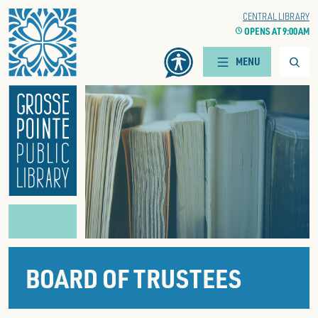
Home
WOODS BRANCH
CENTRAL LIBRARY
CLOCK
OPENS AT 9:00 AM
CLOCK
OPENS AT 9:00 AM
Searc
MENU
BOARD OF TRUSTEES