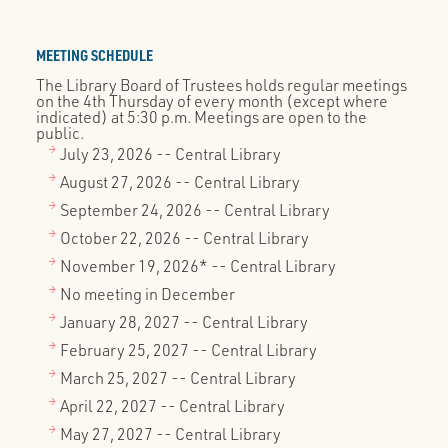
MEETING SCHEDULE
The Library Board of Trustees holds regular meetings
on the 4th Thursday of every month (except where
indicated) at 5:30 p.m. Meetings are open to the
public.
July 23, 2026 -- Central Library
August 27, 2026 -- Central Library
September 24, 2026 -- Central Library
October 22, 2026 -- Central Library
November 19, 2026* -- Central Library
No meeting in December
January 28, 2027 -- Central Library
February 25, 2027 -- Central Library
March 25, 2027 -- Central Library
April 22, 2027 -- Central Library
May 27, 2027 -- Central Library