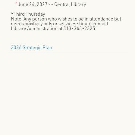
June 24, 2027 -- Central Library
*Third Thursday
Note: Any person who wishes to be in attendance but
needs auxiliary aids or services should contact
Library Administration at 313-343-2325
2026 Strategic Plan