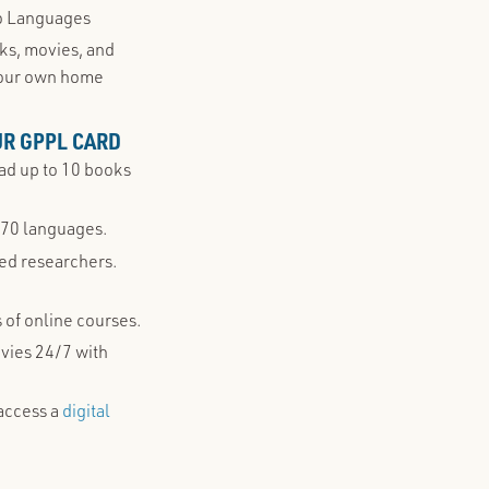
go Languages
oks, movies, and
your own home
UR GPPL CARD
d up to 10 books
 70 languages.
ned researchers.
 of online courses.
ovies 24/7 with
access a
digital