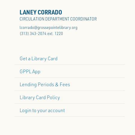
LANEY CORRADO
CIRCULATION DEPARTMENT COORDINATOR
lcorrado@grossepointelibrary.org
(313) 343-2074 ext. 1220
Get a Library Card
GPPL App
Lending Periods & Fees
Library Card Policy
Login to your account