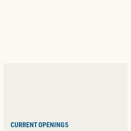
CURRENT OPENINGS