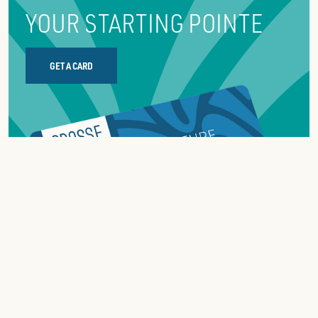
YOUR STARTING POINTE
GET A CARD
ABOUT