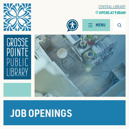
Home
WOODS BRANCH
CENTRAL LIBRARY
CLOCK
OPENS AT 9:00 AM
CLOCK
OPENS AT 9:00 AM
Searc
MENU
JOB OPENINGS