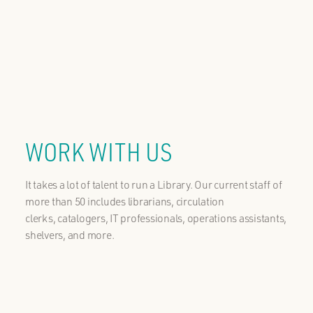
WORK WITH US
It takes a lot of talent to run a Library. Our current staff of
more than 50 includes librarians, circulation
clerks, catalogers, IT professionals, operations assistants,
shelvers, and more.