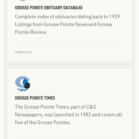
GROSSE POINTE OBITUARY DATABASE
Complete index of obituaries dating back to 1939.
Listings from Grosse Pointe News and Grosse
Pointe Review.
GENEALOGY
GROSSE POINTE TIMES
The Grosse Pointe Times, part of C&G
Newspapers, was launched in 1982 and covers all
five of the Grosse Pointes.