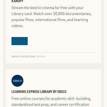
KANOPY
Stream the best in cinema for free with your
Library card. Watch over 30,000 documentaries,
popular films, international films, and learning
videos.
DIGITAL COLLECTIONS
MOVIES
LEARNING EXPRESS LIBRARY BY EBSCO
Free online courses for academic skill-building,
standardized test prep, and career certification