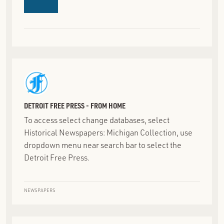
DETROIT FREE PRESS - FROM HOME
To access select change databases, select
Historical Newspapers: Michigan Collection‎, use
dropdown menu near search bar to select the
Detroit Free Press.
NEWSPAPERS