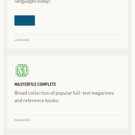
languages today!
LANGUAGE
MASTERFILE COMPLETE
Broad collection of popular full-text magazines
and reference books.
MAGAZINES