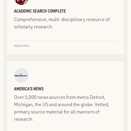
ACADEMIC SEARCH COMPLETE
Comprehensive, multi-disciplinary resource of
scholarly research.
MAGAZINES
AMERICA'S NEWS
Over 5,000 news sources from metro Detroit,
Michigan, the US and around the globe. Vetted,
primary source material for all manners of
research.