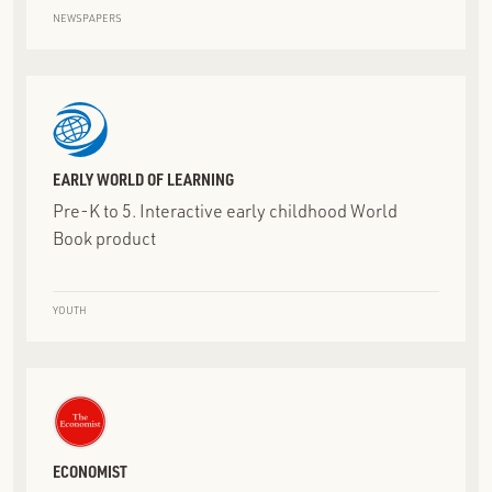
NEWSPAPERS
EARLY WORLD OF LEARNING
Pre-K to 5. Interactive early childhood World
Book product
YOUTH
ECONOMIST