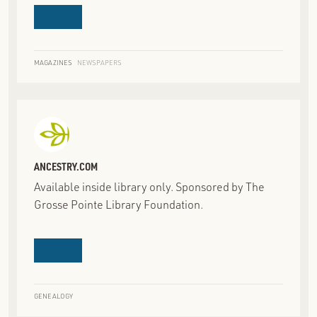
MAGAZINES
NEWSPAPERS
ANCESTRY.COM
Available inside library only. Sponsored by The
Grosse Pointe Library Foundation.
GENEALOGY