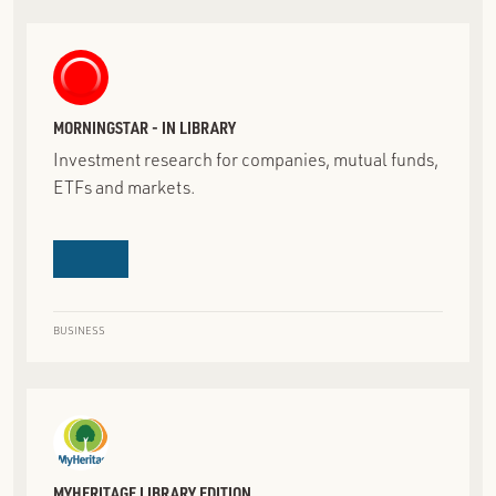
MORNINGSTAR - IN LIBRARY
Investment research for companies, mutual funds,
ETFs and markets.
BUSINESS
MYHERITAGE LIBRARY EDITION