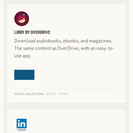
LIBBY BY OVERDRIVE
Download audiobooks, ebooks, and magazines.
The same content as OverDrive, with an easy-to-
use app.
DIGITAL COLLECTIONS
BOOKS
+ MORE