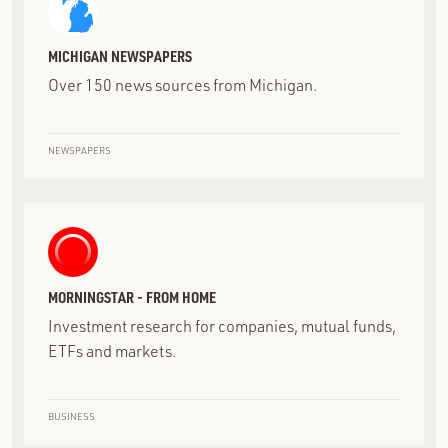
MICHIGAN NEWSPAPERS
Over 150 news sources from Michigan.
NEWSPAPERS
MORNINGSTAR - FROM HOME
Investment research for companies, mutual funds,
ETFs and markets.
BUSINESS