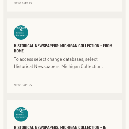
NEWSPAPERS
HISTORICAL NEWSPAPERS: MICHIGAN COLLECTION - FROM
HOME
To access select change databases, select
Historical Newspapers: Michigan Collection.
NEWSPAPERS
HISTORICAL NEWSPAPERS: MICHIGAN COLLECTION - IN