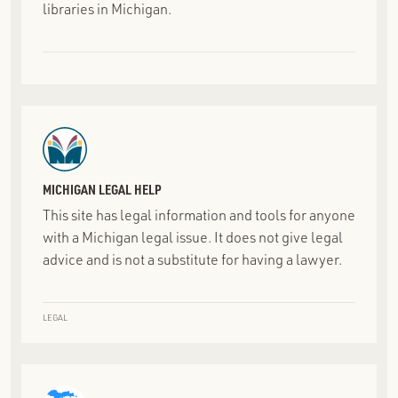
libraries in Michigan.
MICHIGAN LEGAL HELP
This site has legal information and tools for anyone
with a Michigan legal issue. It does not give legal
advice and is not a substitute for having a lawyer.
LEGAL