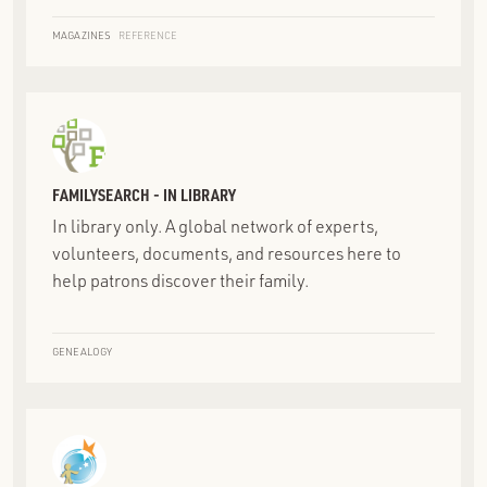
MAGAZINES
REFERENCE
FAMILYSEARCH - IN LIBRARY
In library only. A global network of experts,
volunteers, documents, and resources here to
help patrons discover their family.
GENEALOGY