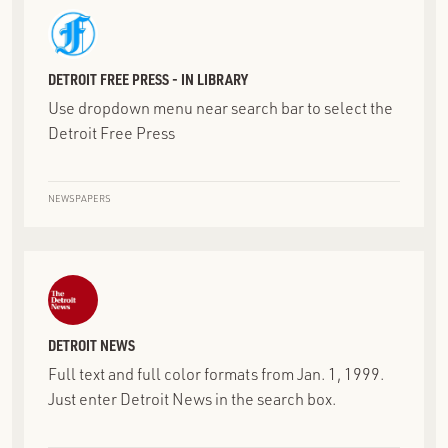
DETROIT FREE PRESS - IN LIBRARY
Use dropdown menu near search bar to select the
Detroit Free Press
NEWSPAPERS
DETROIT NEWS
Full text and full color formats from Jan. 1, 1999.
Just enter Detroit News in the search box.