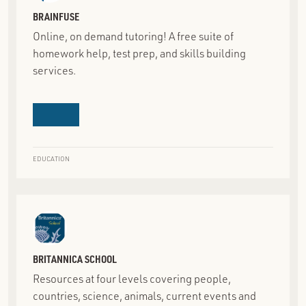
BRAINFUSE
Online, on demand tutoring! A free suite of
homework help, test prep, and skills building
services.
EDUCATION
BRITANNICA SCHOOL
Resources at four levels covering people,
countries, science, animals, current events and