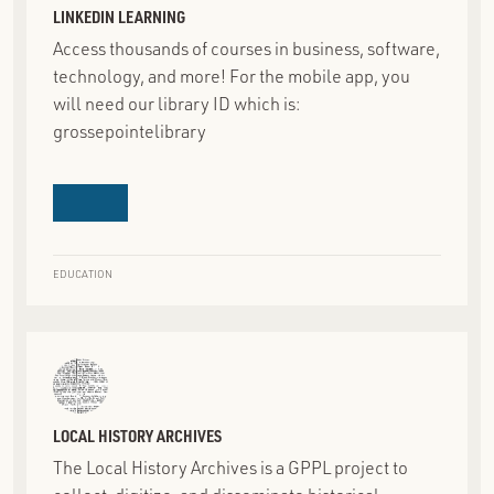
LINKEDIN LEARNING
Access thousands of courses in business, software,
technology, and more! For the mobile app, you
will need our library ID which is:
grossepointelibrary
EDUCATION
LOCAL HISTORY ARCHIVES
The Local History Archives is a GPPL project to