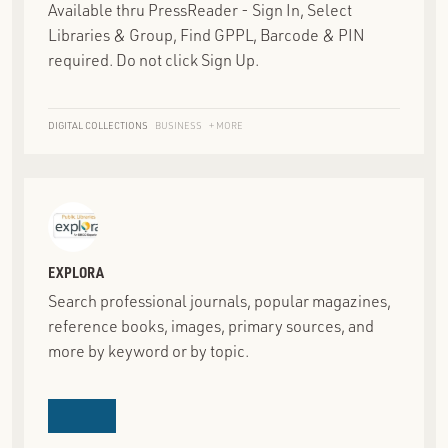
Available thru PressReader - Sign In, Select
Libraries & Group, Find GPPL, Barcode & PIN
required. Do not click Sign Up.
DIGITAL COLLECTIONS
BUSINESS
+ MORE
EXPLORA
Search professional journals, popular magazines,
reference books, images, primary sources, and
more by keyword or by topic.