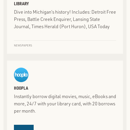
LIBRARY
Dive into Michigan’s history! Includes: Detroit Free
Press, Battle Creek Enquirer, Lansing State
Journal, Times Herald (Port Huron), USA Today
NEWSPAPERS
HOOPLA
Instantly borrow digital movies, music, eBooks and
more, 24/7 with your library card, with 20 borrows
per month.