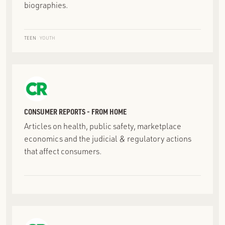
biographies.
TEEN
YOUTH
CONSUMER REPORTS - FROM HOME
Articles on health, public safety, marketplace
economics and the judicial & regulatory actions
that affect consumers.