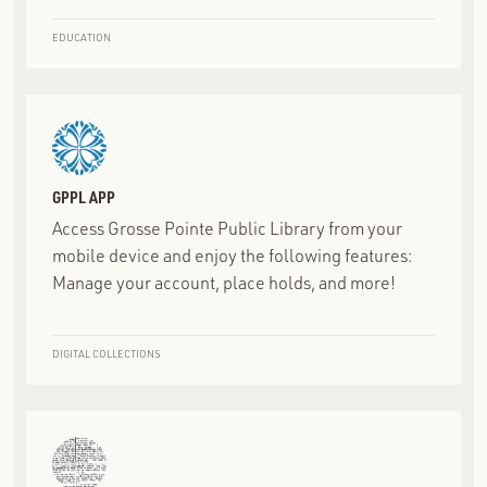
EDUCATION
GPPL APP
Access Grosse Pointe Public Library from your
mobile device and enjoy the following features:
Manage your account, place holds, and more!
DIGITAL COLLECTIONS