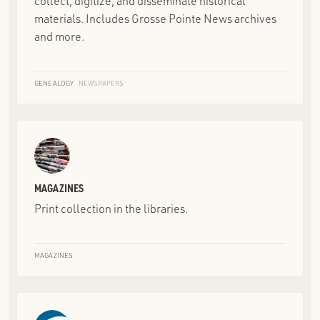
collect, digitize, and disseminate historical
materials. Includes Grosse Pointe News archives
and more.
GENEALOGY
NEWSPAPERS
MAGAZINES
Print collection in the libraries.
MAGAZINES