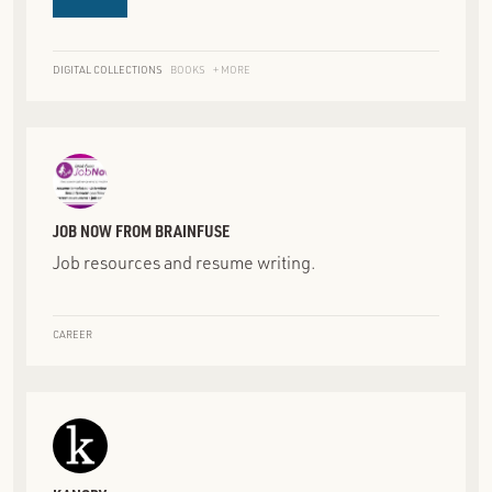
DIGITAL COLLECTIONS
BOOKS
+ MORE
JOB NOW FROM BRAINFUSE
Job resources and resume writing.
CAREER