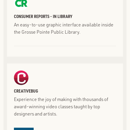
CONSUMER REPORTS - IN LIBRARY
An easy-to-use graphic interface available inside
the Grosse Pointe Public Library.
CREATIVEBUG
Experience the joy of making with thousands of
award-winning video classes taught by top
designers and artists.