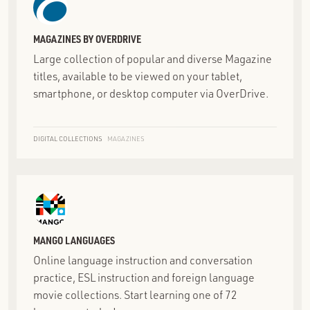
MAGAZINES BY OVERDRIVE
Large collection of popular and diverse Magazine
titles, available to be viewed on your tablet,
smartphone, or desktop computer via OverDrive.
DIGITAL COLLECTIONS
MAGAZINES
MANGO LANGUAGES
Online language instruction and conversation
practice, ESL instruction and foreign language
movie collections. Start learning one of 72