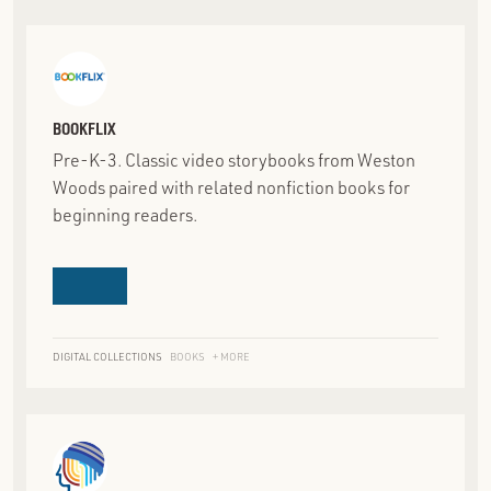
BOOKFLIX
Pre-K-3. Classic video storybooks from Weston
Woods paired with related nonfiction books for
beginning readers.
DIGITAL COLLECTIONS
BOOKS
+ MORE