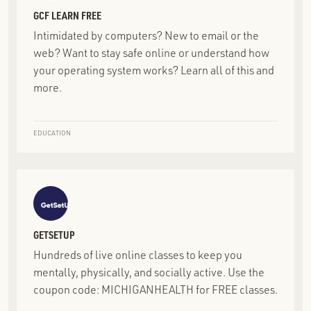
GCF LEARN FREE
Intimidated by computers? New to email or the
web? Want to stay safe online or understand how
your operating system works? Learn all of this and
more.
EDUCATION
GETSETUP
Hundreds of live online classes to keep you
mentally, physically, and socially active. Use the
coupon code: MICHIGANHEALTH for FREE classes.