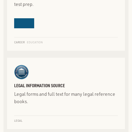
test prep.
CAREER
EDUCATION
LEGAL INFORMATION SOURCE
Legal forms and full text for many legal reference
books.
LEGAL