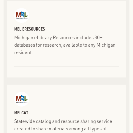
MEL ERESOURCES
Michigan eLibrary Resources includes 80+
databases for research, available to any Michigan
resident.
MELCAT
Statewide catalog and resource sharing service
created to share materials among all types of