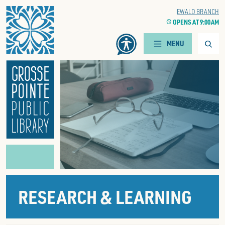
Home
CENTRAL LIBRARY
EWALD BRANCH
CLOCK
OPENS AT 9:00 AM
CLOCK
OPENS AT 9:00 AM
Searc
MENU
RESEARCH & LEARNING