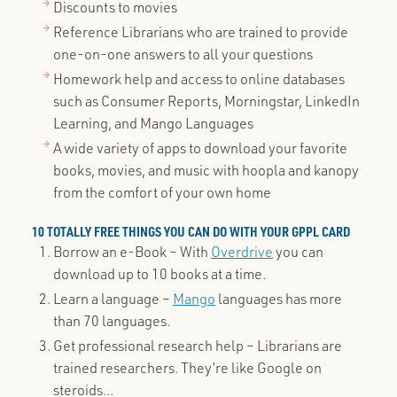
Discounts to movies
Reference Librarians who are trained to provide
one-on-one answers to all your questions
Homework help and access to online databases
such as Consumer Reports, Morningstar, LinkedIn
Learning, and Mango Languages
A wide variety of apps to download your favorite
books, movies, and music with hoopla and kanopy
from the comfort of your own home
10 TOTALLY FREE THINGS YOU CAN DO WITH YOUR GPPL CARD
Borrow an e-Book – With
Overdrive
you can
download up to 10 books at a time.
Learn a language –
Mango
languages has more
than 70 languages.
Get professional research help – Librarians are
trained researchers. They’re like Google on
steroids...