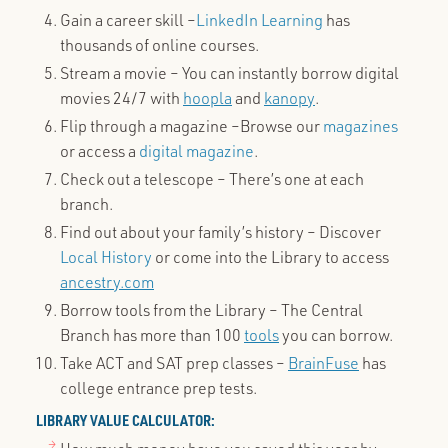
Gain a career skill –
LinkedIn Learning
has
thousands of online courses.
Stream a movie – You can instantly borrow digital
movies 24/7 with
hoopla
and
kanopy
.
Flip through a magazine –Browse our
magazines
or access a
digital magazine
.
Check out a telescope – There’s one at each
branch.
Find out about your family’s history – Discover
Local History
or come into the Library to access
ancestry.com
Borrow tools from the Library – The Central
Branch has more than 100
tools
you can borrow.
Take ACT and SAT prep classes –
BrainFuse
has
college entrance prep tests.
LIBRARY VALUE CALCULATOR: