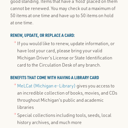
good standing. Items that have a ‘hold’ placed on them
cannot be renewed. You may check out a maximum of
50 items at one time and have up to 50 items on hold
at one time.
RENEW, UPDATE, OR REPLACE A CARD:
If you would like to renew, update information, or
have lost your card, please bring your valid
Michigan Driver’s License or State Identification
card to the Circulation Desk of any branch.
BENEFITS THAT COME WITH HAVING A LIBRARY CARD
MeLCat (Michigan e-Library)
gives you access to
an incredible collection of books, movies, and CDs
throughout Michigan's public and academic
libraries
Special collections including tools, seeds, local
history archives, and much more