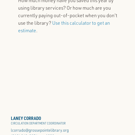
How much money have you saved this year by
using library services? Or how much are you
currently paying out-of-pocket when you don't
use the library?
Use this calculator to get an
estimate
.
LANEY CORRADO
CIRCULATION DEPARTMENT COORDINATOR
lcorrado@grossepointelibrary.org