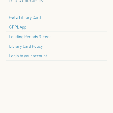
(313) 343-2074 ext. 1220
Get a Library Card
GPPL App
Lending Periods & Fees
Library Card Policy
Login to your account