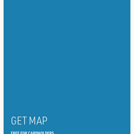
GET MAP
FREE FOR CARDHOLDERS