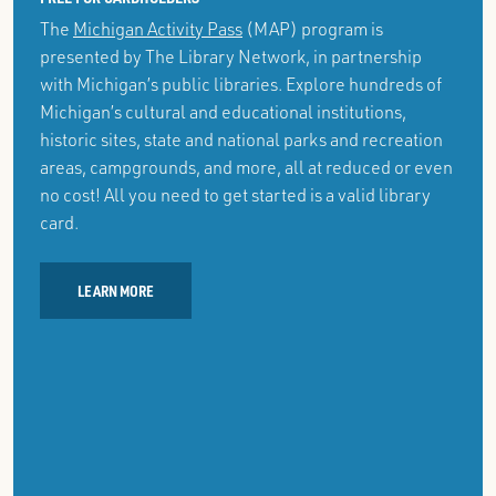
The
Michigan Activity Pass
(MAP) program is
presented by The Library Network, in partnership
with Michigan’s public libraries. Explore hundreds of
Michigan’s cultural and educational institutions,
historic sites, state and national parks and recreation
areas, campgrounds, and more, all at reduced or even
no cost! All you need to get started is a valid library
card.
LEARN MORE