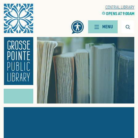
Home
WOODS BRANCH
CENTRAL LIBRARY
CLOCK
OPENS AT 9:00 AM
CLOCK
OPENS AT 9:00 AM
Searc
MENU