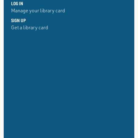
LOG IN
Manage your library card
SIGN UP
Get a library card