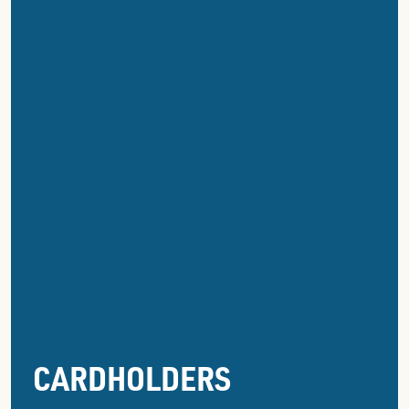
CARDHOLDERS