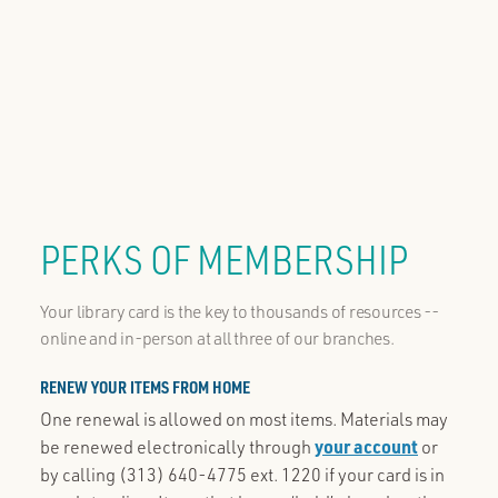
PERKS OF MEMBERSHIP
Your library card is the key to thousands of resources --
online and in-person at all three of our branches.
RENEW YOUR ITEMS FROM HOME
One renewal is allowed on most items. Materials may
be renewed electronically through
your account
or
by calling (313) 640-4775 ext. 1220 if your card is in