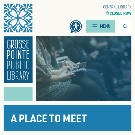
Home
WOODS BRANCH
CENTRAL LIBRARY
CLOCK
CLOSED NOW
CLOCK
CLOSED NOW
Searc
MENU
A PLACE TO MEET