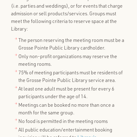
(i.e. parties and weddings), or for events that charge
admission or sell products/services. Groups must
meet the following criteria to reserve space at the
Library:
The person reserving the meeting room must be a
Grosse Pointe Public Library cardholder.
Only non-profit organizations may reserve the
meeting rooms.
75% of meeting participants must be residents of
the Grosse Pointe Public Library service area.
At least one adult must be present for every 6
participants under the age of 14.
Meetings can be booked no more than once a
month for the same group.
No food is permitted in the meeting rooms
All public education/entertainment booking