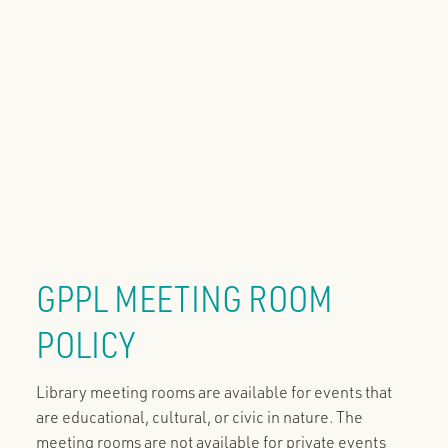
GPPL MEETING ROOM
POLICY
Library meeting rooms are available for events that
are educational, cultural, or civic in nature. The
meeting rooms are not available for private events