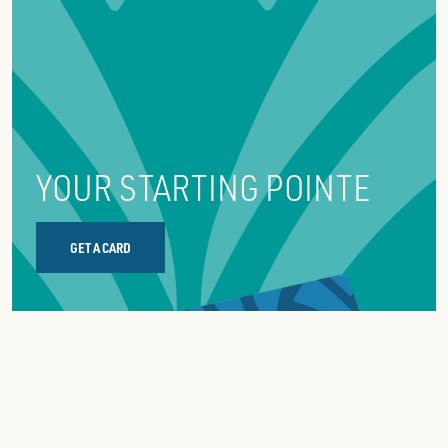
reserve,
YOUR STARTING POINTE
GET A CARD