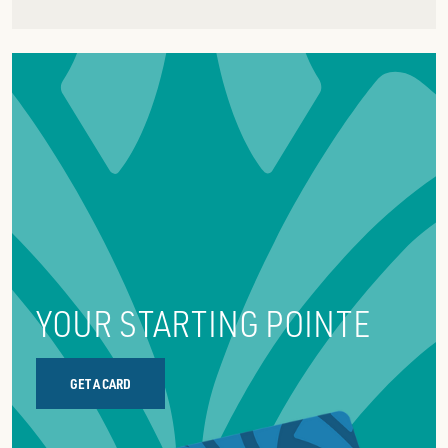
YOUR STARTING POINTE
GET A CARD