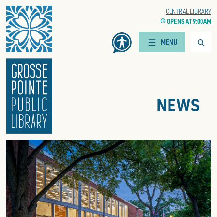
Home
WOODS BRANCH
CENTRAL LIBRARY
CLOCK
OPENS AT 9:00 AM
CLOCK
OPENS AT 9:00 AM
Searc
MENU
NEWS