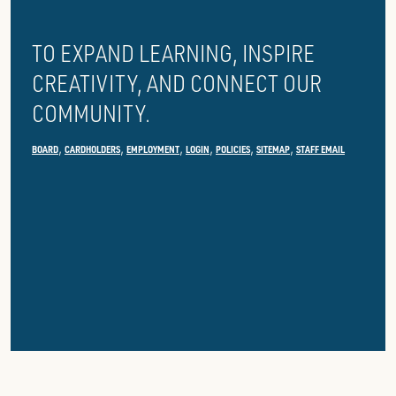
LIBRARY
TO EXPAND LEARNING, INSPIRE
CREATIVITY, AND CONNECT OUR
COMMUNITY.
BOARD
CARDHOLDERS
EMPLOYMENT
LOGIN
POLICIES
SITEMAP
STAFF EMAIL