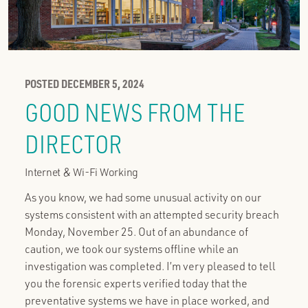
POSTED DECEMBER 5, 2024
GOOD NEWS FROM THE
DIRECTOR
Internet & Wi-Fi Working
As you know, we had some unusual activity on our
systems consistent with an attempted security breach
Monday, November 25. Out of an abundance of
caution, we took our systems offline while an
investigation was completed. I’m very pleased to tell
you the forensic experts verified today that the
preventative systems we have in place worked, and