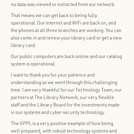
no data was viewed or extracted from our network.
That means we can get back to being fully
operational. Our internet and WiFi are back on, and
the phones at all three branches are working. You can
also come in and renew your library card or get a new
library card.
Our public computers are back online and our catalog
system is operational.
I want to thank you for your patience and
understanding as we went through this challenging
time. I am very thankful for our Technology Team, our
partners at The Library Network, our very flexible
staff and the Library Board for the investments made
in our systems and cyber security technology.
The GPPL is a very positive example of how being
well prepared, with robust technology systems and