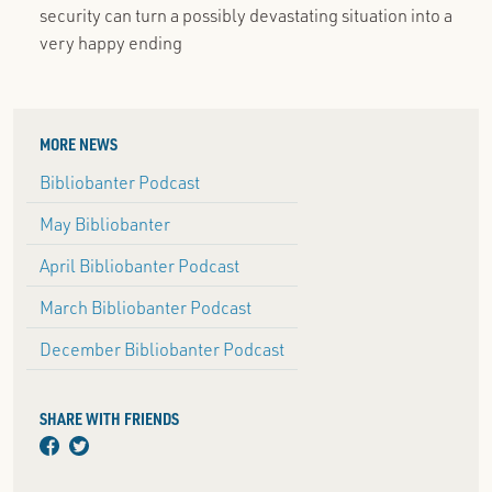
security can turn a possibly devastating situation into a
very happy ending
MORE NEWS
Bibliobanter Podcast
May Bibliobanter
April Bibliobanter Podcast
March Bibliobanter Podcast
December Bibliobanter Podcast
SHARE WITH FRIENDS
facebook
twitter