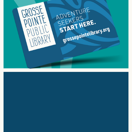
ABOUT
GROSSE
POINTE
PUBLIC