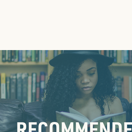
RECOMMENDE