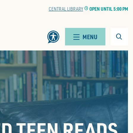
CENTRAL LIBRARY
CLOCK
OPEN UNTIL 5:00 PM
Search
MENU
D TEEN READS