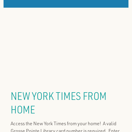
NEW YORK TIMES FROM
HOME
Access the New York Times from your home! A valid
Grosse Pointe Library card number is required. Enter