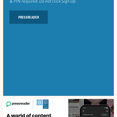
& PIN required.
Do not click Sign Up.
PRESSREADER