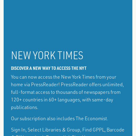
NEW YORK TIMES
DISCOVER A NEW WAY TO ACCESS THE NYT
You can now access the New York Times from your
home via PressReader! PressReader offers unlimited,
full-format access to thousands of newspapers from
120+ countries in 60+ languages, with same-day
publications.
Our subscription also includes The Economist.
Sign In, Select Libraries & Group, Find GPPL, Barcode