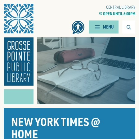
Home
WOODS BRANCH
CENTRAL LIBRARY
CLOCK
OPEN UNTIL 5:00 PM
CLOCK
OPEN UNTIL 5:00 PM
Searc
MENU
NEW YORK TIMES @
HOME