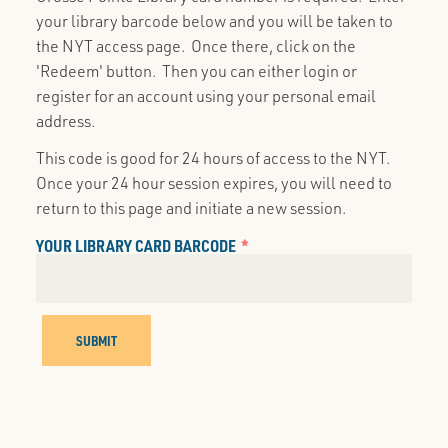
your library barcode below and you will be taken to
the NYT access page. Once there, click on the
'Redeem' button. Then you can either login or
register for an account using your personal email
address.
This code is good for 24 hours of access to the NYT.
Once your 24 hour session expires, you will need to
return to this page and initiate a new session.
YOUR LIBRARY CARD BARCODE