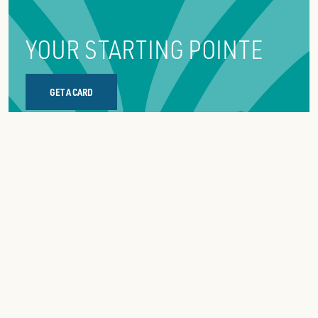
YOUR STARTING POINTE
GET A CARD