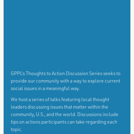
GPPL’s Thoughts to Action Discussion Series seeks to
provide our community with a way to explore current
social issues in a meaningful way.
We host a series of talks featuring local thought
leaders discussing issues that matter within the
community, U.S., and the world. Discussions include
tips on actions participants can take regarding each
topic.