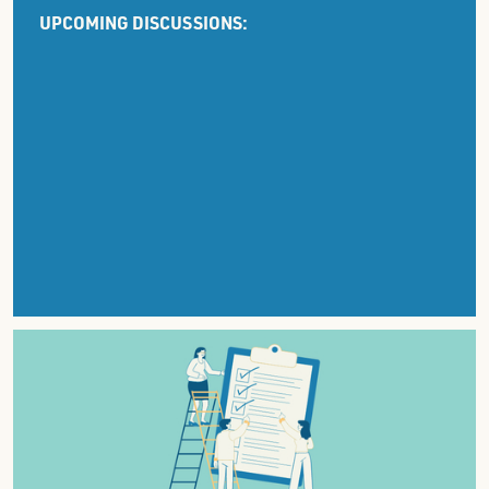
UPCOMING DISCUSSIONS: