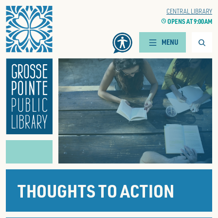
Home
WOODS BRANCH
CENTRAL LIBRARY
CLOCK
OPENS AT 9:00 AM
CLOCK
OPENS AT 9:00 AM
Searc
MENU
THOUGHTS TO ACTION