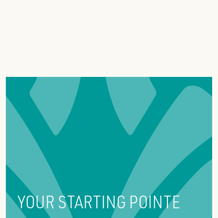
YOUR STARTING POINTE