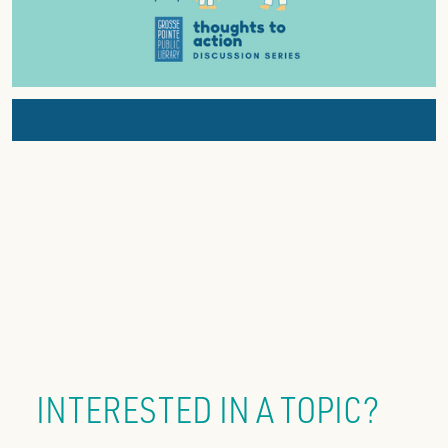
INTERESTED IN A TOPIC?