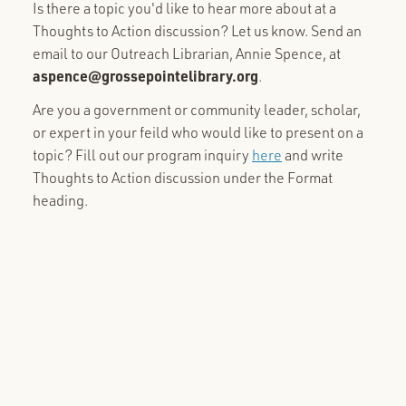
Is there a topic you'd like to hear more about at a
Thoughts to Action discussion? Let us know. Send an
email to our Outreach Librarian, Annie Spence, at
aspence@grossepointelibrary.org
.
Are you a government or community leader, scholar,
or expert in your feild who would like to present on a
topic? Fill out our program inquiry
here
and write
Thoughts to Action discussion under the Format
heading.