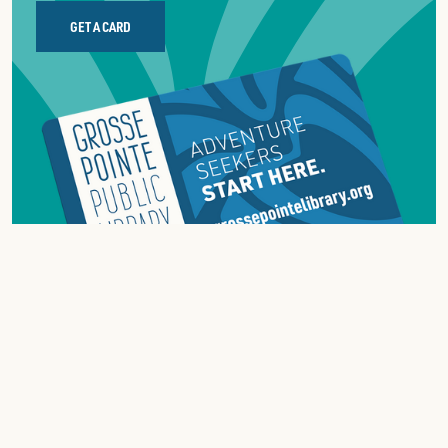
GET A CARD
ABOUT
GROSSE