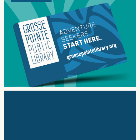
ABOUT
GROSSE
POINTE