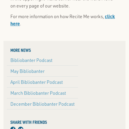
on every page of our website.
For more information on how Recite Me works,
click
here
.
MORE NEWS
Bibliobanter Podcast
May Bibliobanter
April Bibliobanter Podcast
March Bibliobanter Podcast
December Bibliobanter Podcast
SHARE WITH FRIENDS
facebook
twitter