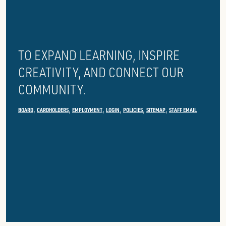
PUBLIC
LIBRARY
TO EXPAND LEARNING, INSPIRE
CREATIVITY, AND CONNECT OUR
COMMUNITY.
BOARD
CARDHOLDERS
EMPLOYMENT
LOGIN
POLICIES
SITEMAP
STAFF EMAIL