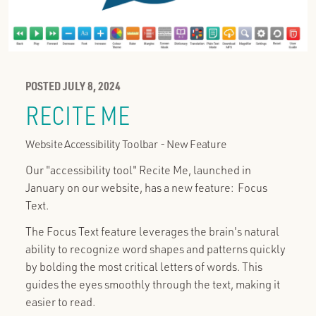
POSTED JULY 8, 2024
RECITE ME
Website Accessibility Toolbar - New Feature
Our "accessibility tool" Recite Me, launched in
January on our website, has a new feature: Focus
Text.
The Focus Text feature leverages the brain's natural
ability to recognize word shapes and patterns quickly
by bolding the most critical letters of words. This
guides the eyes smoothly through the text, making it
easier to read.