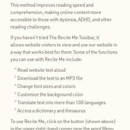
This method improves reading speed and
comprehension, making online content more
accessible to those with dyslexia, ADHD, and other
reading challenges.
If you haven't tried The Recite Me Toolbar, it
allows website visitors to view and use our website in
a way that works best for them. Some of the functions
you can use with Recite Me include:
Read website text aloud
Download the text to an MP3 file
Change font sizes and colors
Customize the background color
Translate text into more than 100 languages
Access a dictionary and thesaurus
To use Recite Me, click on the button (shown above)
in the upper right-hand corner near the word Menu