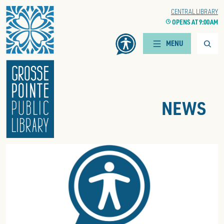
Home
WOODS BRANCH
CENTRAL LIBRARY
CLOCK
OPENS AT 9:00 AM
CLOCK
OPENS AT 9:00 AM
Searc
MENU
NEWS