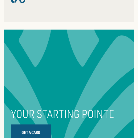
YOUR STARTING POINTE
GET A CARD